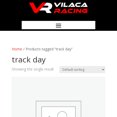
Home
/ Products tagged “track day”
track day
Showing the single result