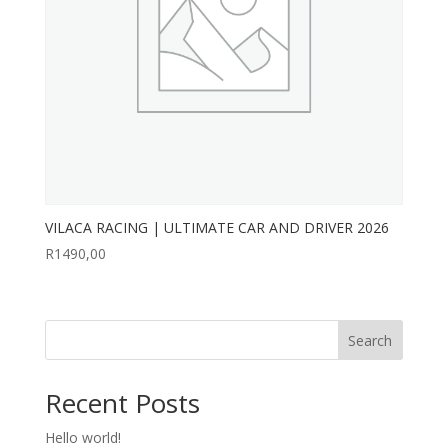
VILACA RACING | ULTIMATE CAR AND DRIVER 2026
R
1490,00
Search
Recent Posts
Hello world!