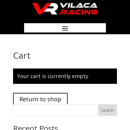
Cart
Your cart is currently empty.
Return to shop
Search
Recent Posts